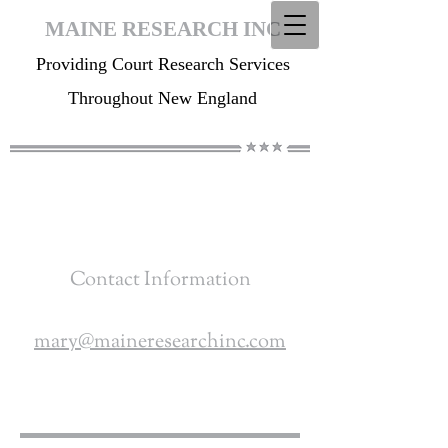
MAINE RESEARCH INC
Providing Court Research Services
Throughout New England
Contact Information
mary@maineresearchinc.com